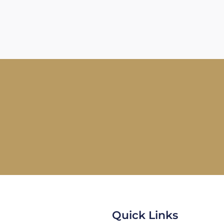
Quick Links