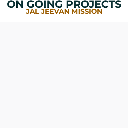
ON GOING PROJECTS
JAL JEEVAN MISSION