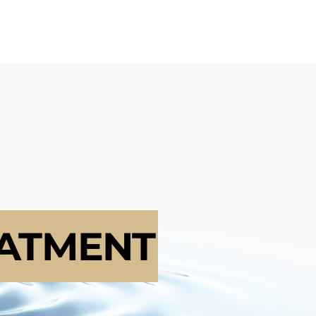
ATMENT