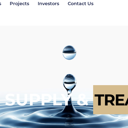
s
Projects
Investors
Contact Us
 SUPPLY &
TRE