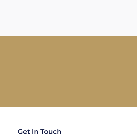
Get In Touch