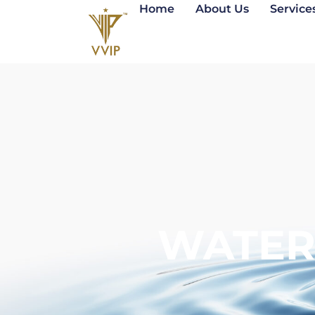
Home
About Us
Service
WATER